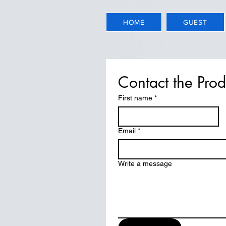
HOME
GUEST
Contact the Pro
First name
*
Email
*
Write a message