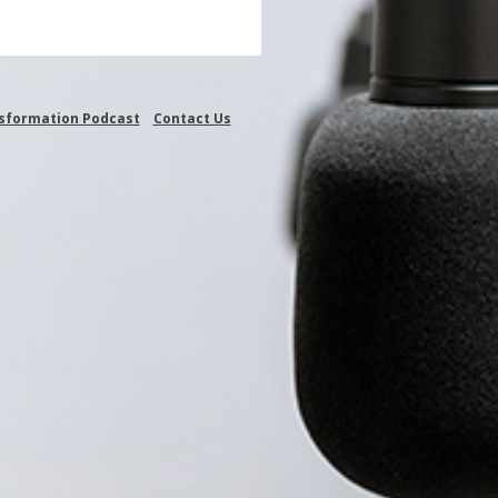
nsformation Podcast
Contact Us