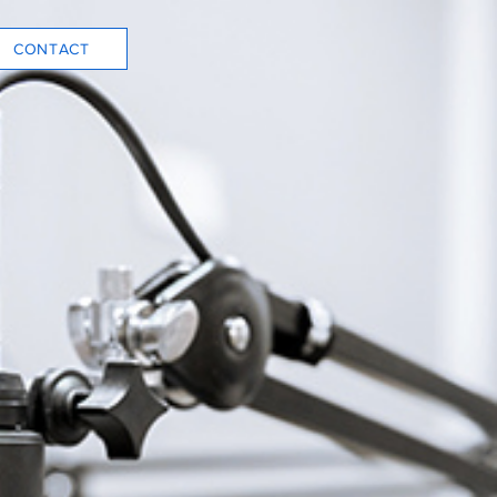
CONTACT