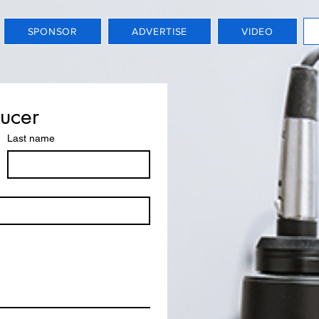
SPONSOR
ADVERTISE
VIDEO
ducer
Last name