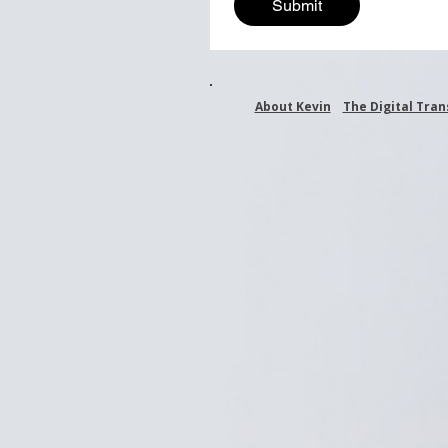
Submit
About Kevin
The Digital Tra